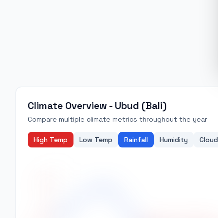
Climate Overview -
Ubud (Bali)
Compare multiple climate metrics throughout the year
High Temp
Low Temp
Rainfall
Humidity
Cloud
29.5
29.0