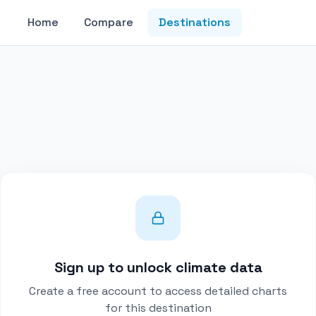
Home
Compare
Destinations
Sign up to unlock climate data
Create a free account to access detailed charts
for this destination