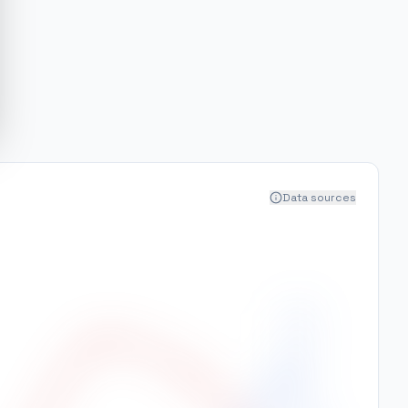
Data sources
400
350
300