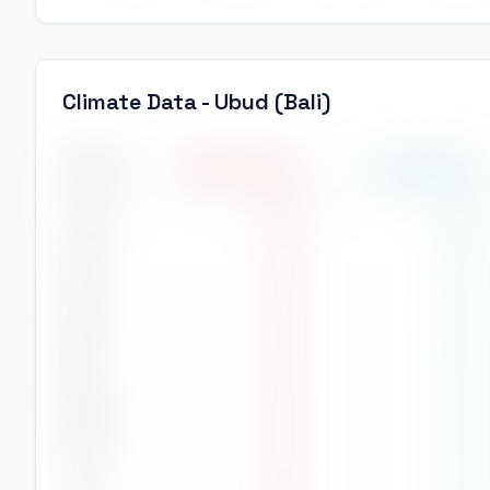
Climate Data -
Ubud (Bali)
Month
High Temp
(
°C
)
Low Temp
(
°C
)
Jan
28
°
23
°
Feb
28
°
23
°
Mar
29
°
24
°
Apr
29
°
23
°
May
28
°
23
°
Jun
28
°
23
°