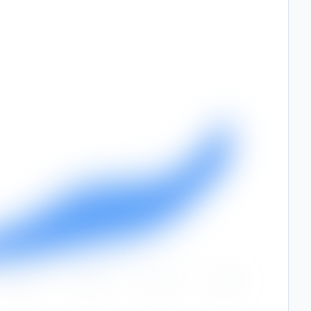
Sep
Oct
Nov
Dec