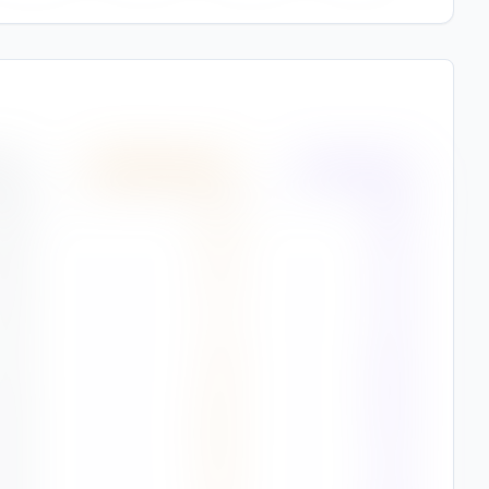
(%)
Wind Speed
(
m/s
)
Air Quality
(%)
5
%
2.3
82%
4
%
1.9
81%
6
%
1.7
79%
2
%
1.8
84%
0
%
2.6
85%
0
%
3.0
87%