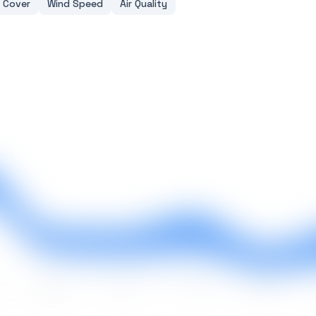
 Cover
Wind Speed
Air Quality
May
Jun
Jul
Aug