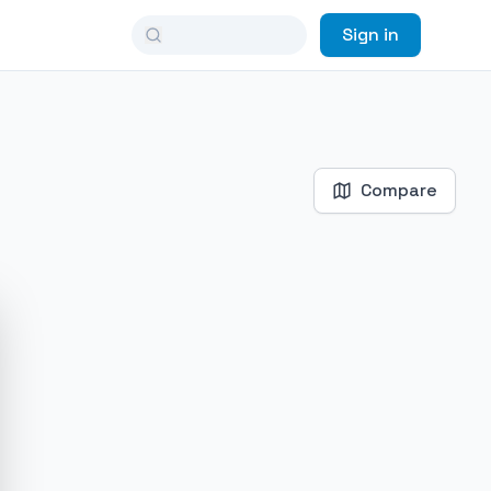
Sign in
Compare