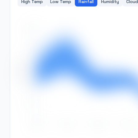
High Temp
Low Temp
Rainfall
Humidity
Cloud
500
400
Rainfall (mm)
300
200
100
0
Jan
Feb
Mar
Apr