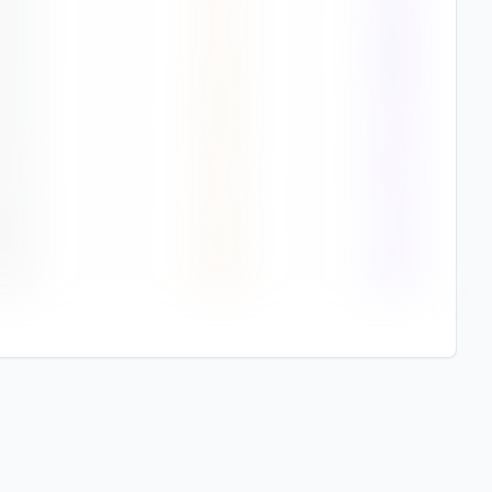
0
%
3.1
89%
2
%
3.3
88%
2
%
2.9
87%
1
%
2.7
85%
8
%
2.2
75%
2
%
2.3
85%