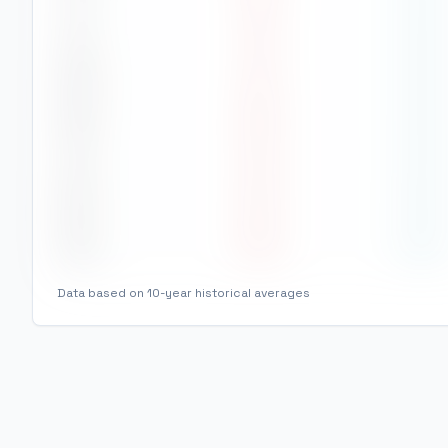
Jul
27
°
22
°
Aug
27
°
22
°
Sep
28
°
22
°
Oct
30
°
23
°
Nov
29
°
24
°
Dec
28
°
24
°
Data based on 10-year historical averages