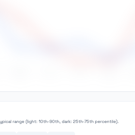
May
Jun
Jul
Aug
pical range (light: 10th-90th, dark: 25th-75th percentile).