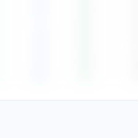
103
86
%
6
51
84
%
6
84
84
%
6
141
84
%
6
172
86
%
6
324
90
%
9