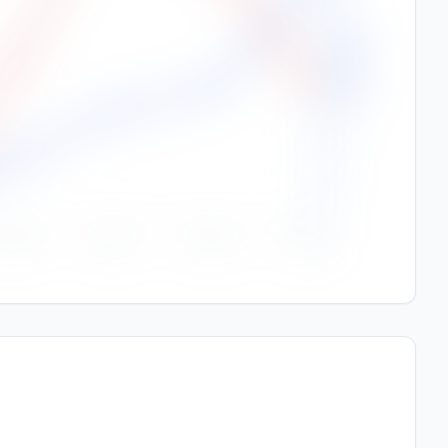
250
Rainfall (mm)
200
150
100
50
0
Sep
Oct
Nov
Dec