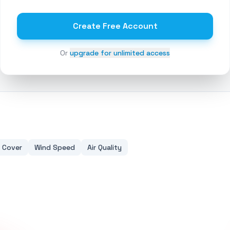
Create Free Account
Or
upgrade for unlimited access
 Cover
Wind Speed
Air Quality