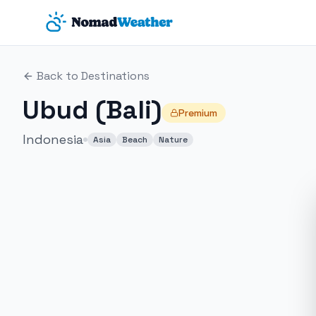
Skip to main content
Back to Destinations
Ubud (Bali)
Premium
Indonesia
Asia
Beach
Nature