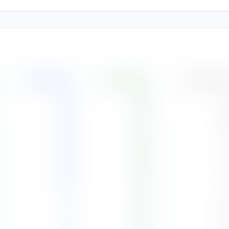
Rainfall
(
mm
)
Humidity
(%)
Cloud Cover
274
88
%
8
354
90
%
8
226
88
%
7
224
88
%
7
89
87
%
6
81
86
%
6