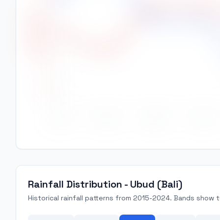
High Temp (°C)
28.5
28.0
27.5
Jan
Feb
Mar
Apr
Rainfall Distribution - Ubud (Bali)
Historical rainfall patterns from 2015-2024. Bands show ty