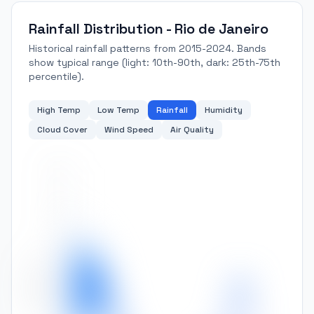
Rainfall Distribution - Rio de Janeiro
Historical rainfall patterns from 2015-2024. Bands
show typical range (light: 10th-90th, dark: 25th-75th
percentile).
High Temp
Low Temp
Rainfall
Humidity
Cloud Cover
Wind Speed
Air Quality
300
250
200
Rainfall (mm)
150