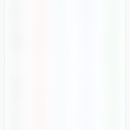
Feb
32
°
24
°
146
75
%
Mar
30
°
23
°
149
81
%
Apr
29
°
22
°
68
79
%
May
26
°
19
°
56
82
%
Jun
25
°
17
°
43
82
%
Jul
25
°
17
°
27
78
%
Aug
27
°
17
°
39
76
%
Sep
28
°
19
°
39
75
%
Oct
29
°
20
°
65
77
%
Nov
28
°
22
°
154
83
%