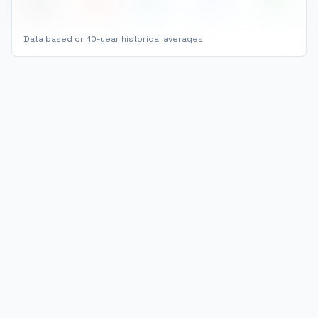
Dec
32
°
23
°
67
77
%
Data based on 10-year historical averages