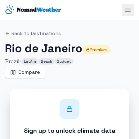
Skip to main content
Back to Destinations
Rio de Janeiro
Premium
Brazil
LatAm
Beach
Budget
Compare
Sign up to unlock climate data