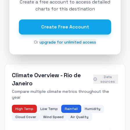
Create a free account to access detailed
charts for this destination
Create Free Account
Or
upgrade for unlimited access
Climate Overview -
Rio de
Data
sources
Janeiro
Compare multiple climate metrics throughout the
year
High Temp
Low Temp
Rainfall
Humidity
Cloud Cover
Wind Speed
Air Quality