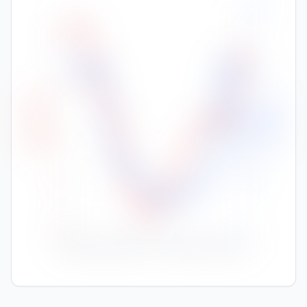
200
32
150
30
High Temp (°C)
Rainfall (mm)
100
28
50
26
24
0
Nov
Jan
Feb
Mar
Apr
May
Jun
Jul
Aug
Sep
Oct
Dec