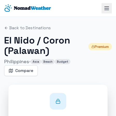
Skip to main content
Back to Destinations
El Nido / Coron
Premium
(Palawan)
Philippines
Asia
Beach
Budget
Compare