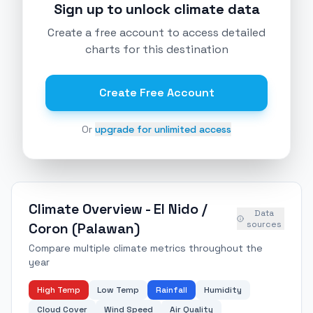
Sign up to unlock climate data
Create a free account to access detailed
charts for this destination
Create Free Account
Or
upgrade for unlimited access
Climate Overview -
El Nido /
Data
sources
Coron (Palawan)
Compare multiple climate metrics throughout the
year
High Temp
Low Temp
Rainfall
Humidity
Cloud Cover
Wind Speed
Air Quality