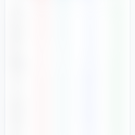
Jan
28
°
26
°
52
80
%
Feb
28
°
25
°
22
78
%
Mar
29
°
26
°
36
78
%
Apr
31
°
27
°
29
78
%
May
31
°
27
°
172
80
%
Jun
30
°
26
°
348
84
%
Jul
29
°
26
°
362
85
%
Aug
29
°
26
°
294
86
%
Sep
29
°
26
°
385
86
%
Oct
29
°
26
°
273
83
%