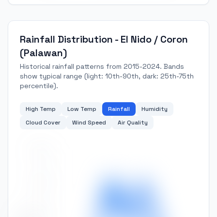
Rainfall Distribution - El Nido / Coron
(Palawan)
Historical rainfall patterns from 2015-2024. Bands
show typical range (light: 10th-90th, dark: 25th-75th
percentile).
High Temp
Low Temp
Rainfall
Humidity
Cloud Cover
Wind Speed
Air Quality
500
400
300