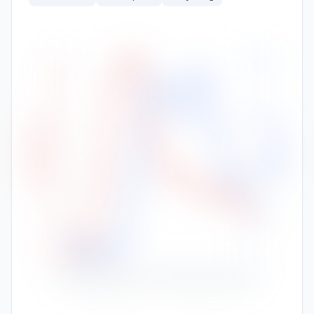
400
30.5
30.0
300
High Temp (°C)
Rainfall (mm)
29.5
200
29.0
100
28.5
28.0
0
Nov
Jan
Feb
Mar
Apr
May
Jun
Jul
Aug
Sep
Oct
Dec