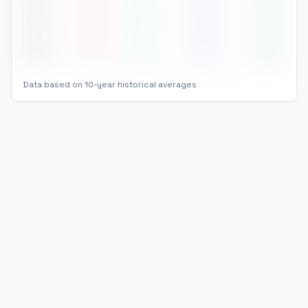
Nov
29
°
27
°
168
81
%
Dec
29
°
26
°
154
82
%
Data based on 10-year historical averages