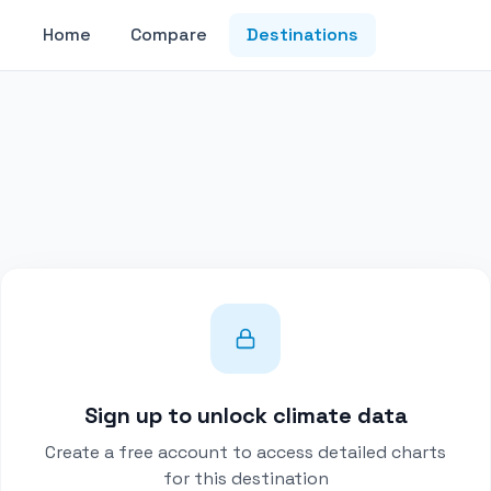
Home
Compare
Destinations
Sign up to unlock climate data
Create a free account to access detailed charts
for this destination