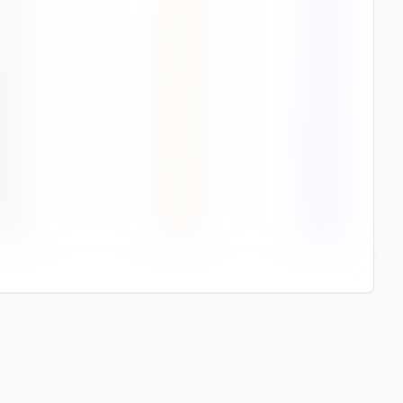
7
%
2.9
78%
3
%
3.0
87%
8
%
2.8
94%
9
%
4.6
94%
8
%
4.3
95%
6
%
4.3
94%