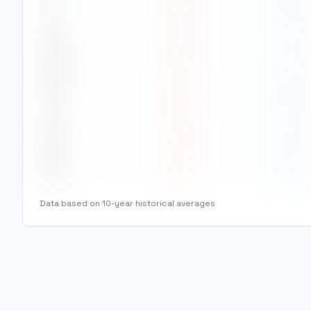
Jul
31
°
26
°
Aug
31
°
27
°
Sep
30
°
26
°
Oct
28
°
24
°
Nov
27
°
23
°
Dec
26
°
23
°
Data based on 10-year historical averages