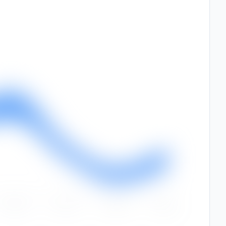
Sep
Oct
Nov
Dec