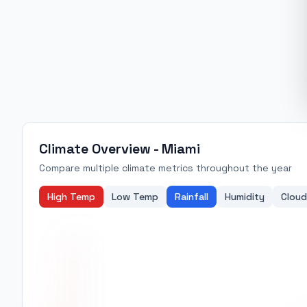
Climate Overview -
Miami
Compare multiple climate metrics throughout the year
High Temp
Low Temp
Rainfall
Humidity
Cloud
31
30
29