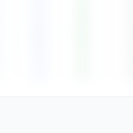
112
76
%
5
171
78
%
6
198
82
%
6
104
76
%
5
52
73
%
4
86
81
%
5