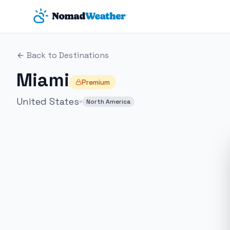
Skip to main content
Back to Destinations
Miami
Premium
United States
North America