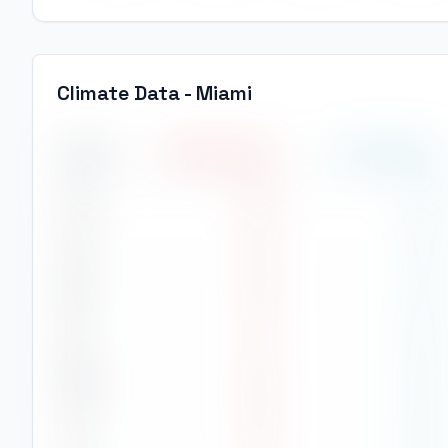
Climate Data -
Miami
Month
High Temp
(
°C
)
Low Temp
(
°C
)
Jan
24
°
19
°
Feb
24
°
18
°
Mar
26
°
21
°
Apr
27
°
23
°
May
29
°
24
°
Jun
30
°
26
°