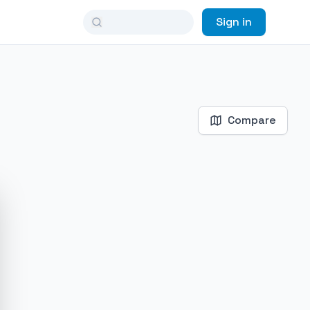
Sign in
Compare