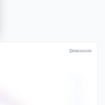
Data sources
250
200