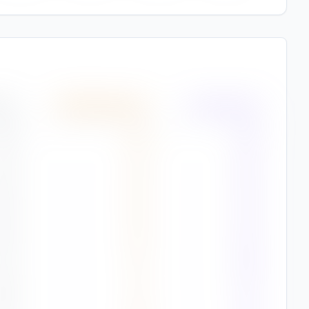
(%)
Wind Speed
(
m/s
)
Air Quality
(%)
1
%
4.5
93%
7
%
4.5
94%
2
%
4.4
90%
9
%
4.2
90%
1
%
3.7
88%
8
%
3.1
87%