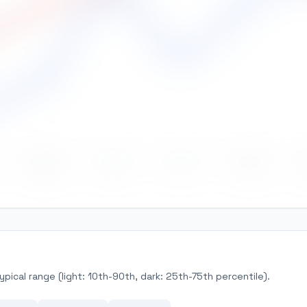
May
Jun
Jul
Aug
pical range (light: 10th-90th, dark: 25th-75th percentile).