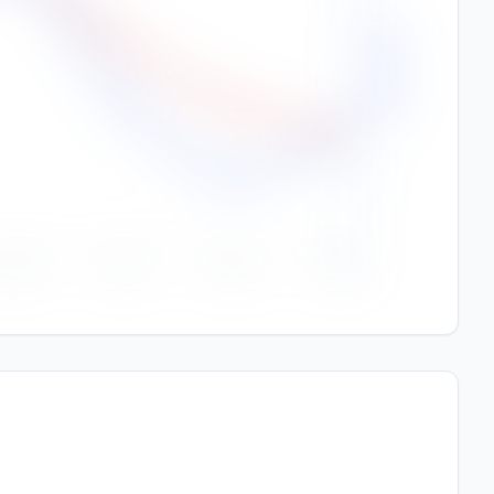
Rainfall (mm)
150
100
50
0
Sep
Oct
Nov
Dec