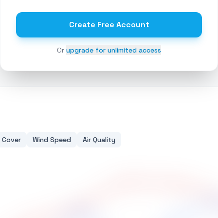
Create Free Account
Or
upgrade for unlimited access
 Cover
Wind Speed
Air Quality