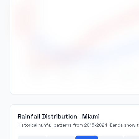
High Temp (°C)
28
27
26
25
24
Jan
Feb
Mar
Apr
Rainfall Distribution - Miami
Historical rainfall patterns from 2015-2024. Bands show ty