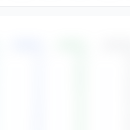
Rainfall
(
mm
)
Humidity
(%)
Cloud Cover
75
72
%
6
34
69
%
4
34
69
%
5
55
70
%
4
89
72
%
4
181
79
%
6