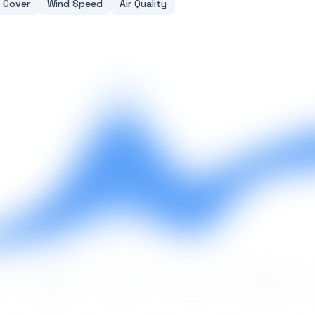
 Cover
Wind Speed
Air Quality
May
Jun
Jul
Aug