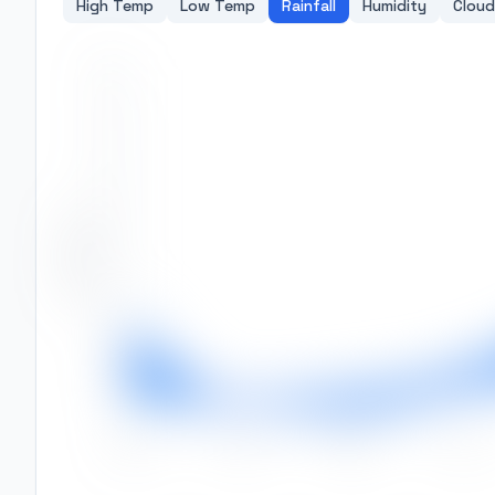
High Temp
Low Temp
Rainfall
Humidity
Cloud
350
300
250
Rainfall (mm)
200
150
100
50
0
Jan
Feb
Mar
Apr