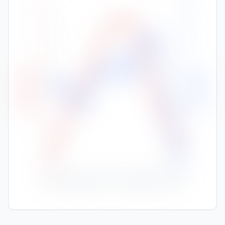
100
30
25
80
20
High Temp (°C)
Rainfall (mm)
60
15
40
10
20
5
0
0
Nov
Jan
Feb
Mar
Apr
May
Jun
Jul
Aug
Sep
Oct
Dec