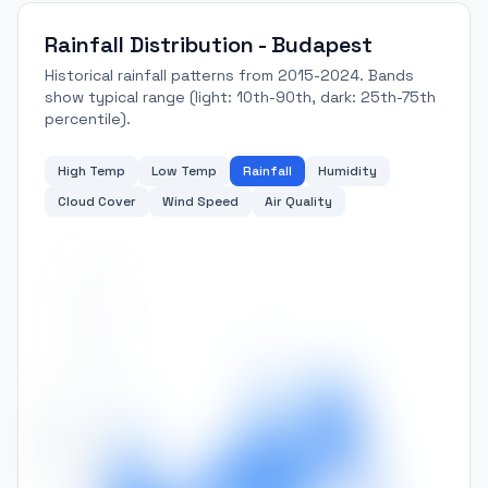
Rainfall Distribution - Budapest
Historical rainfall patterns from 2015-2024. Bands
show typical range (light: 10th-90th, dark: 25th-75th
percentile).
High Temp
Low Temp
Rainfall
Humidity
Cloud Cover
Wind Speed
Air Quality
140
120
100
Rainfall (mm)
80
60