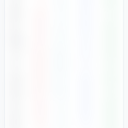
Feb
7
°
-0
°
56
82
%
Mar
12
°
3
°
43
71
%
Apr
16
°
6
°
40
64
%
May
21
°
11
°
61
69
%
Jun
26
°
16
°
57
64
%
Jul
28
°
18
°
71
61
%
Aug
28
°
17
°
56
64
%
Sep
22
°
14
°
80
72
%
Oct
14
°
7
°
83
84
%
Nov
10
°
3
°
42
82
%