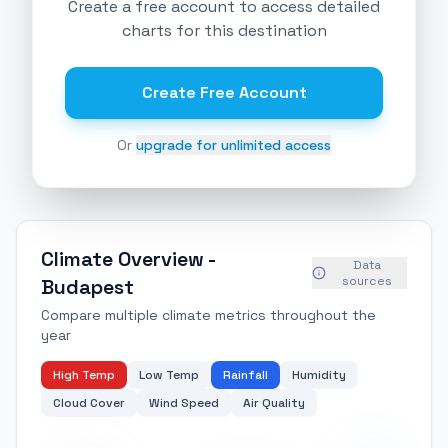
Create a free account to access detailed
charts for this destination
Create Free Account
Or
upgrade for unlimited access
Climate Overview -
Data
sources
Budapest
Compare multiple climate metrics throughout the
year
High Temp
Low Temp
Rainfall
Humidity
Cloud Cover
Wind Speed
Air Quality