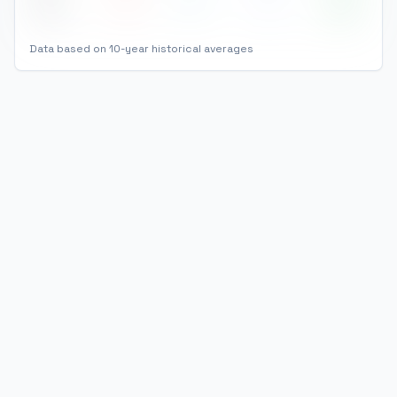
Dec
5
°
-1
°
4
86
%
Data based on 10-year historical averages