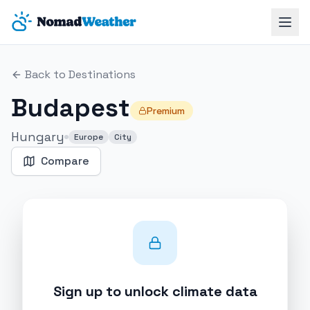
Skip to main content
Back to Destinations
Budapest
Premium
Hungary
Europe
City
Compare
Sign up to unlock climate data