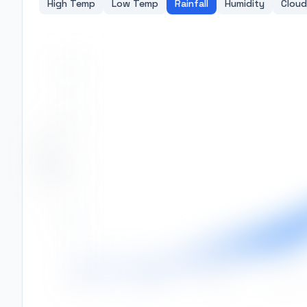
High Temp
Low Temp
Rainfall
Humidity
Cloud
400
300
Rainfall (mm)
200
100
0
Jan
Feb
Mar
Apr