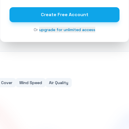
Create Free Account
Or
upgrade for unlimited access
 Cover
Wind Speed
Air Quality