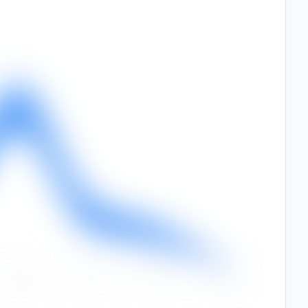
Sep
Oct
Nov
Dec