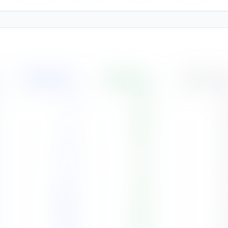
Rainfall
(
mm
)
Humidity
(%)
Cloud Cover
3
70
%
3
5
68
%
3
41
71
%
4
73
71
%
5
146
78
%
7
239
86
%
8