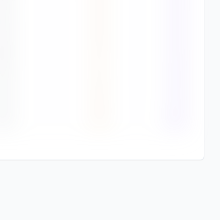
1
%
1.9
75%
8
%
1.6
75%
6
%
1.3
75%
2
%
1.2
78%
7
%
1.6
79%
1
%
1.8
84%