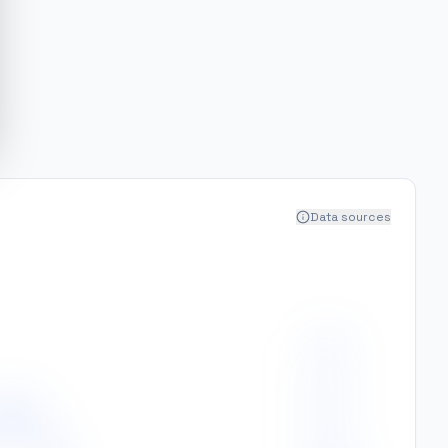
Data sources
400
350
300