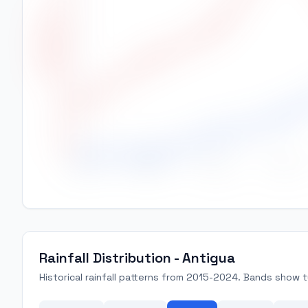
26.0
High Temp (°C)
25.5
25.0
24.5
24.0
23.5
Jan
Feb
Mar
Apr
Rainfall Distribution - Antigua
Historical rainfall patterns from 2015-2024. Bands show ty