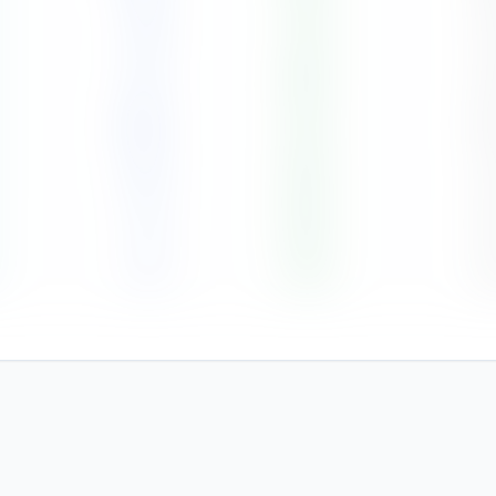
89
79
%
8
171
80
%
7
325
87
%
8
115
83
%
7
74
80
%
6
14
75
%
4