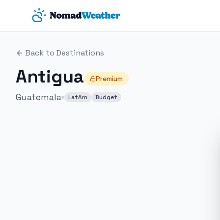
Skip to main content
Back to Destinations
Antigua
Premium
Guatemala
LatAm
Budget