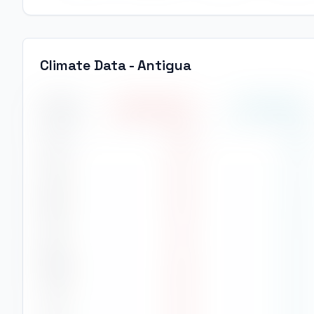
Climate Data -
Antigua
Month
High Temp
(
°C
)
Low Temp
(
°C
)
Jan
24
°
13
°
Feb
25
°
13
°
Mar
26
°
15
°
Apr
27
°
16
°
May
26
°
16
°
Jun
24
°
16
°