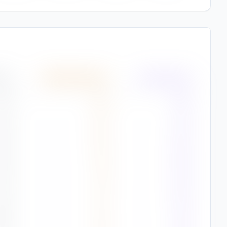
(%)
Wind Speed
(
m/s
)
Air Quality
(%)
7
%
2.4
81%
4
%
2.4
79%
9
%
2.2
65%
2
%
1.8
56%
9
%
1.3
45%
8
%
1.4
70%