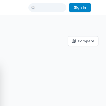
Sign in
Compare