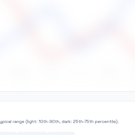
May
Jun
Jul
Aug
pical range (light: 10th-90th, dark: 25th-75th percentile).