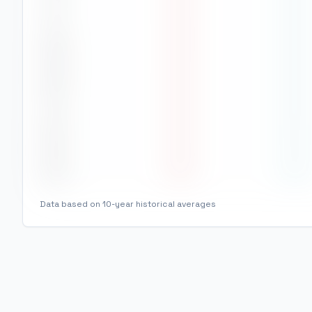
Jul
24
°
16
°
Aug
25
°
16
°
Sep
24
°
16
°
Oct
24
°
16
°
Nov
24
°
15
°
Dec
25
°
15
°
Data based on 10-year historical averages