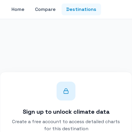
Home
Compare
Destinations
Sign up to unlock climate data
Create a free account to access detailed charts
for this destination