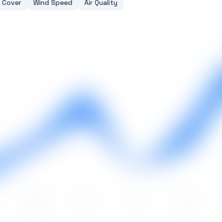
 Cover
Wind Speed
Air Quality
May
Jun
Jul
Aug