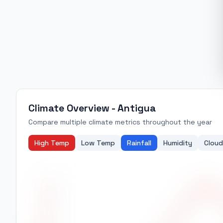
Climate Overview -
Antigua
Compare multiple climate metrics throughout the year
High Temp
Low Temp
Rainfall
Humidity
Cloud
27.0
26.5