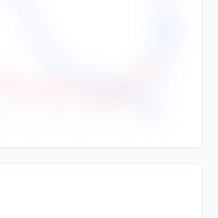
250
Rainfall (mm)
200
150
100
50
0
Sep
Oct
Nov
Dec