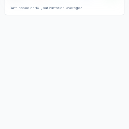
Data based on 10-year historical averages