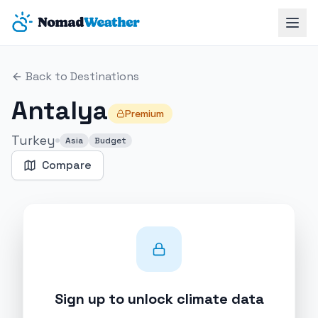
Skip to main content
Back to Destinations
Antalya
Premium
Turkey
Asia
Budget
Compare
Sign up to unlock climate data