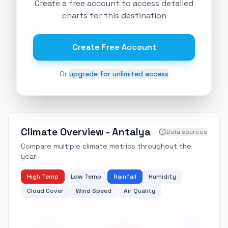
Create a free account to access detailed
charts for this destination
Create Free Account
Or
upgrade for unlimited access
Climate Overview -
Antalya
Data sources
Compare multiple climate metrics throughout the
year
High Temp
Low Temp
Rainfall
Humidity
Cloud Cover
Wind Speed
Air Quality
200