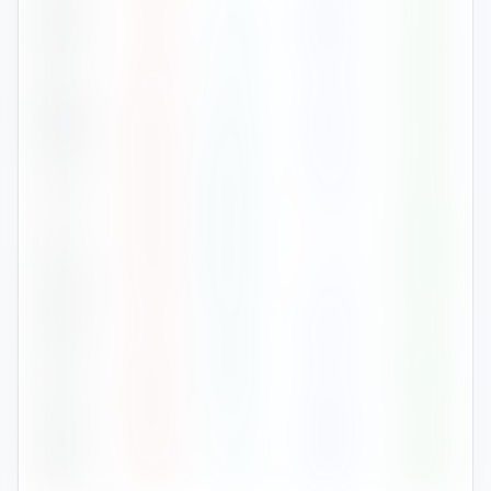
Mar
17
°
8
°
127
70
%
Apr
21
°
11
°
47
67
%
May
24
°
15
°
46
70
%
Jun
30
°
20
°
19
61
%
Jul
34
°
23
°
3
55
%
Aug
33
°
24
°
8
63
%
Sep
31
°
21
°
30
67
%
Oct
25
°
16
°
91
64
%
Nov
20
°
11
°
85
74
%
Dec
14
°
5
°
45
63
%