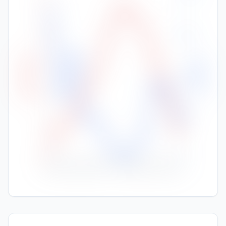
35
30
150
High Temp (°C)
Rainfall (mm)
25
100
20
50
15
10
0
Nov
Jan
Feb
Mar
Apr
May
Jun
Jul
Aug
Sep
Oct
Dec