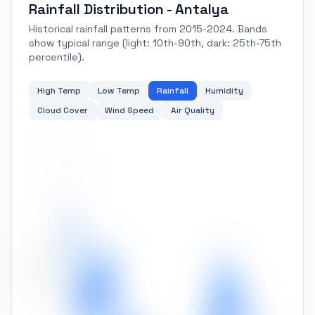
Rainfall Distribution - Antalya
Historical rainfall patterns from 2015-2024. Bands
show typical range (light: 10th-90th, dark: 25th-75th
percentile).
High Temp
Low Temp
Rainfall
Humidity
Cloud Cover
Wind Speed
Air Quality
250
200
150
Rainfall (mm)
100